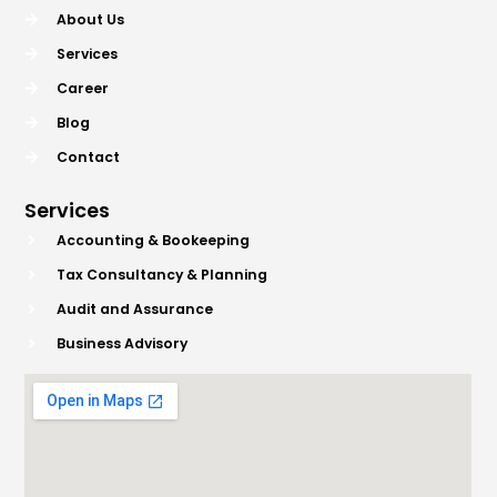
About Us
Services
Career
Blog
Contact
Services
Accounting & Bookeeping
Tax Consultancy & Planning
Audit and Assurance
Business Advisory