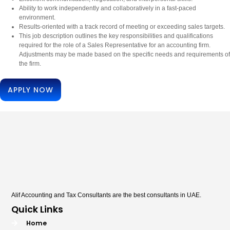
Ability to work independently and collaboratively in a fast-paced
environment.
Results-oriented with a track record of meeting or exceeding sales targets.
This job description outlines the key responsibilities and qualifications
required for the role of a Sales Representative for an accounting firm.
Adjustments may be made based on the specific needs and requirements of
the firm.
APPLY NOW
Alif Accounting and Tax Consultants are the best consultants in UAE.
Quick Links
Home