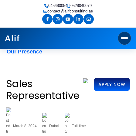
Skip
045480054
0528040079
to
contact@alifconsulting.ae
content
Alif
Our Presence
Sales
APPLY NOW
Representative
March 8, 2024
Dubai
Full-time