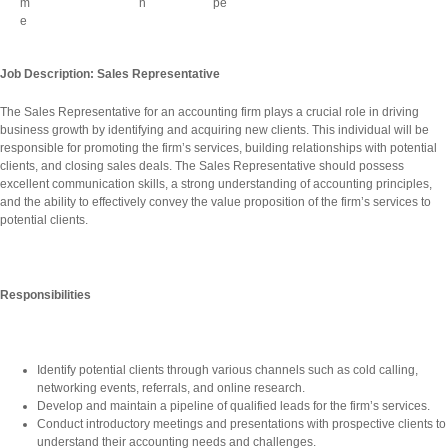
Job Description: Sales Representative
The Sales Representative for an accounting firm plays a crucial role in driving
business growth by identifying and acquiring new clients. This individual will be
responsible for promoting the firm’s services, building relationships with potential
clients, and closing sales deals. The Sales Representative should possess
excellent communication skills, a strong understanding of accounting principles,
and the ability to effectively convey the value proposition of the firm’s services to
potential clients.
Responsibilities
Identify potential clients through various channels such as cold calling,
networking events, referrals, and online research.
Develop and maintain a pipeline of qualified leads for the firm’s services.
Conduct introductory meetings and presentations with prospective clients to
understand their accounting needs and challenges.