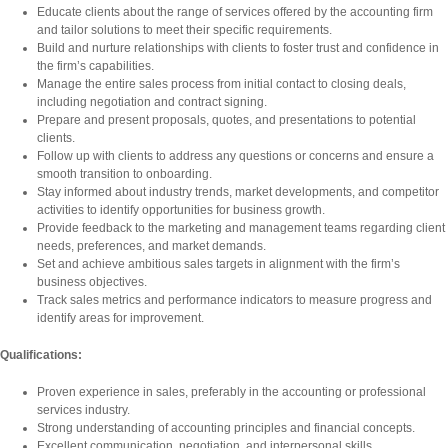
Educate clients about the range of services offered by the accounting firm
and tailor solutions to meet their specific requirements.
Build and nurture relationships with clients to foster trust and confidence in
the firm’s capabilities.
Manage the entire sales process from initial contact to closing deals,
including negotiation and contract signing.
Prepare and present proposals, quotes, and presentations to potential
clients.
Follow up with clients to address any questions or concerns and ensure a
smooth transition to onboarding.
Stay informed about industry trends, market developments, and competitor
activities to identify opportunities for business growth.
Provide feedback to the marketing and management teams regarding client
needs, preferences, and market demands.
Set and achieve ambitious sales targets in alignment with the firm’s
business objectives.
Track sales metrics and performance indicators to measure progress and
identify areas for improvement.
Qualifications:
Proven experience in sales, preferably in the accounting or professional
services industry.
Strong understanding of accounting principles and financial concepts.
Excellent communication, negotiation, and interpersonal skills.