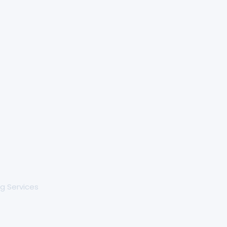
g Services