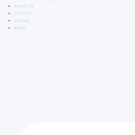
About Us
Contact
Career
Blogs