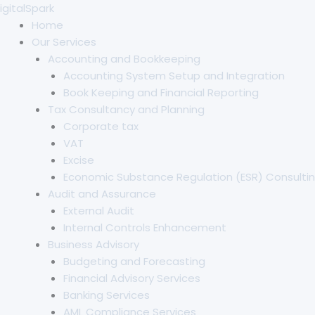
Skip
igitalSpark
to
Home
content
Our Services
Accounting and Bookkeeping
Accounting System Setup and Integration
Book Keeping and Financial Reporting
Tax Consultancy and Planning
Corporate tax
VAT
Excise
Economic Substance Regulation (ESR) Consultin
Audit and Assurance
External Audit
Internal Controls Enhancement
Business Advisory
Budgeting and Forecasting
Financial Advisory Services
Banking Services
AML Compliance Services