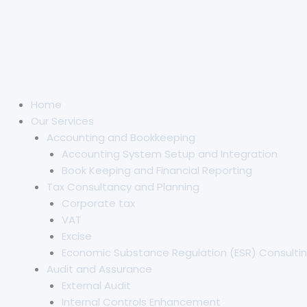
Home
Our Services
Accounting and Bookkeeping
Accounting System Setup and Integration
Book Keeping and Financial Reporting
Tax Consultancy and Planning
Corporate tax
VAT
Excise
Economic Substance Regulation (ESR) Consultin
Audit and Assurance
External Audit
Internal Controls Enhancement