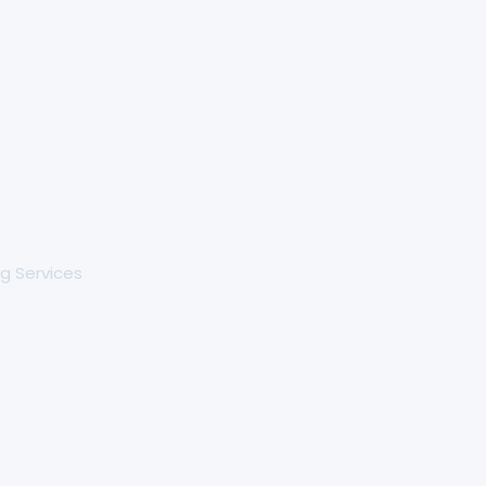
g Services