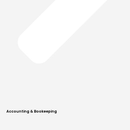
Accounting & Bookeeping