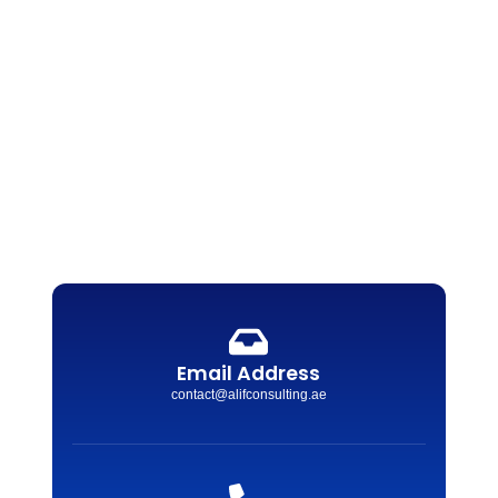
Email Address
contact@alifconsulting.ae