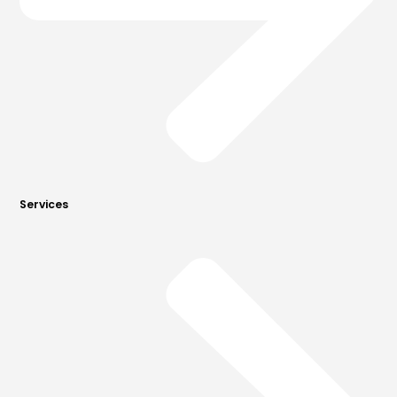
Services