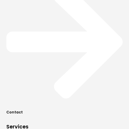
Contact
Services