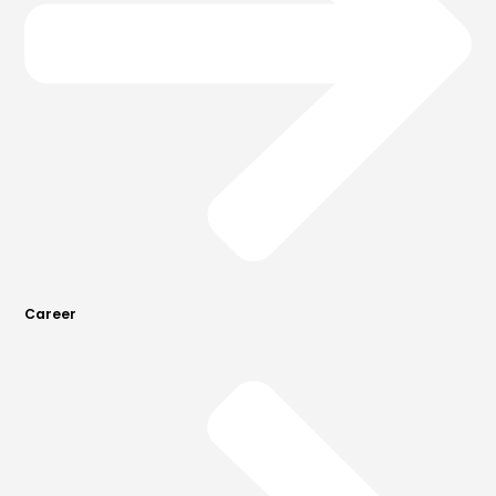
Career