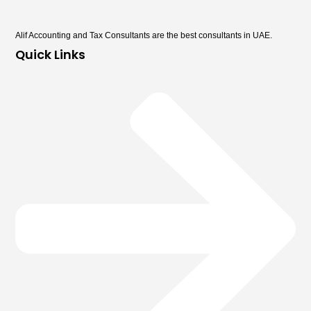
Alif Accounting and Tax Consultants are the best consultants in UAE.
Quick Links