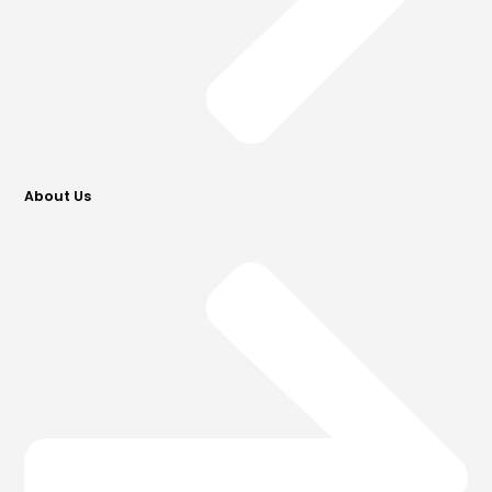
About Us