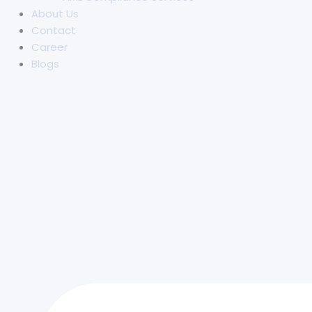
About Us
Contact
Career
Blogs