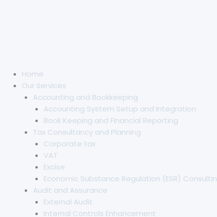
Home
Our Services
Accounting and Bookkeeping
Accounting System Setup and Integration
Book Keeping and Financial Reporting
Tax Consultancy and Planning
Corporate tax
VAT
Excise
Economic Substance Regulation (ESR) Consultin
Audit and Assurance
External Audit
Internal Controls Enhancement