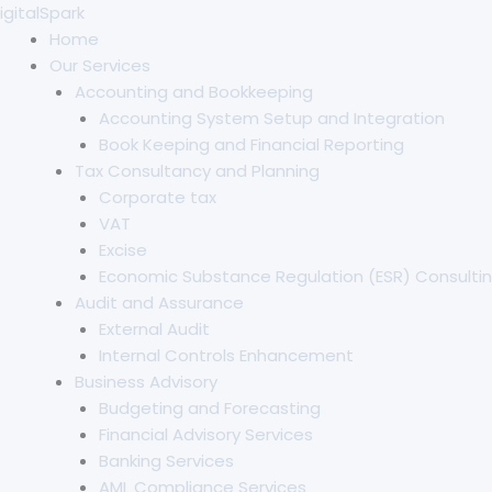
Skip
igitalSpark
to
Home
content
Our Services
Accounting and Bookkeeping
Accounting System Setup and Integration
Book Keeping and Financial Reporting
Tax Consultancy and Planning
Corporate tax
VAT
Excise
Economic Substance Regulation (ESR) Consultin
Audit and Assurance
External Audit
Internal Controls Enhancement
Business Advisory
Budgeting and Forecasting
Financial Advisory Services
Banking Services
AML Compliance Services