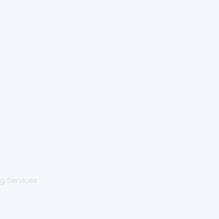
g Services