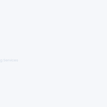
g Services