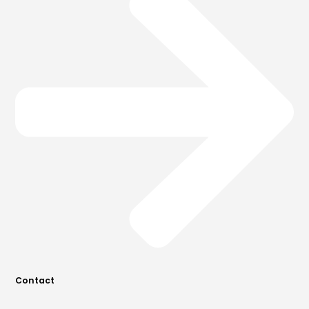
Contact