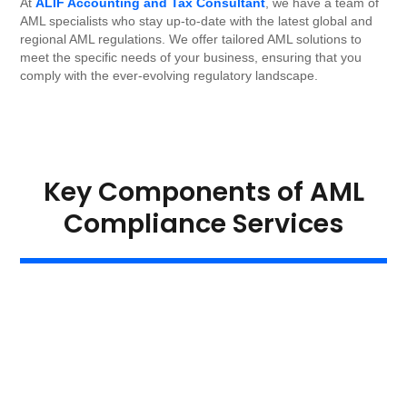
At
ALIF Accounting and Tax Consultant
, we have a team of
AML specialists who stay up-to-date with the latest global and
regional AML regulations. We offer tailored AML solutions to
meet the specific needs of your business, ensuring that you
comply with the ever-evolving regulatory landscape.
Key Components of AML
Compliance Services