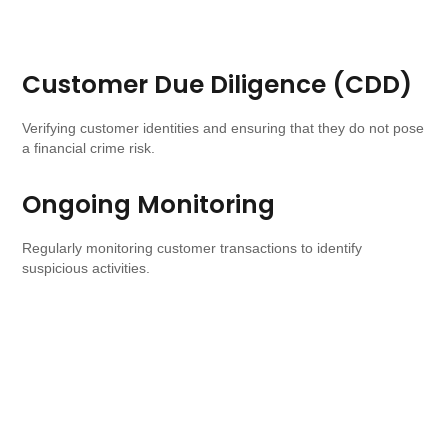
Customer Due Diligence (CDD)
Verifying customer identities and ensuring that they do not pose
a financial crime risk.
Ongoing Monitoring
Regularly monitoring customer transactions to identify
suspicious activities.