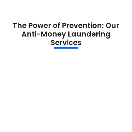
The Power of Prevention: Our
Anti-Money Laundering
Services