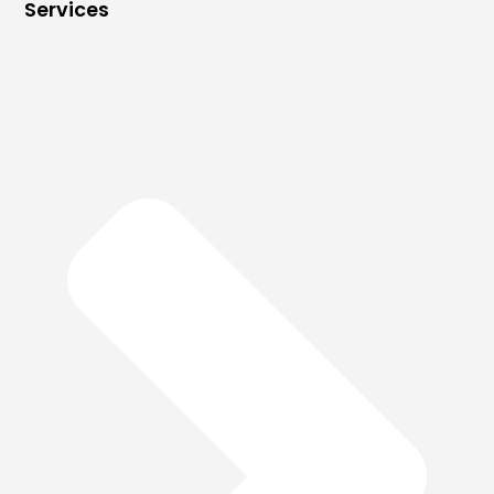
Services