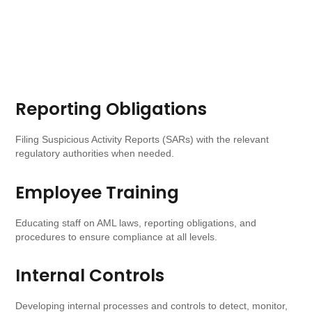
Reporting Obligations​
Filing Suspicious Activity Reports (SARs) with the relevant
regulatory authorities when needed.
Employee Training
Educating staff on AML laws, reporting obligations, and
procedures to ensure compliance at all levels.
Internal Controls
Developing internal processes and controls to detect, monitor,