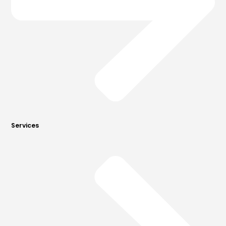
Services