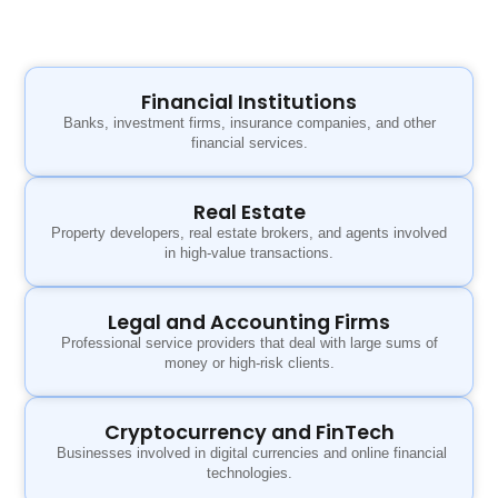
Financial Institutions
Banks, investment firms, insurance companies, and other
financial services.
Real Estate
Property developers, real estate brokers, and agents involved
in high-value transactions.
Legal and Accounting Firms
Professional service providers that deal with large sums of
money or high-risk clients.
Cryptocurrency and FinTech
Businesses involved in digital currencies and online financial
technologies.