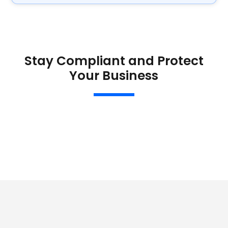
Stay Compliant and Protect
Your Business