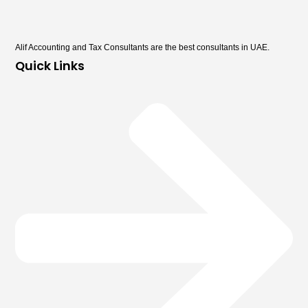
Alif Accounting and Tax Consultants are the best consultants in UAE.
Quick Links