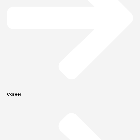
Career