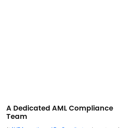
A Dedicated AML Compliance
Team