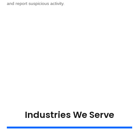
and report suspicious activity.
Industries We Serve