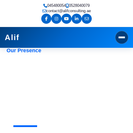
Skip
045480054
0528040079
to
contact@alifconsulting.ae
content
Alif
Our Presence