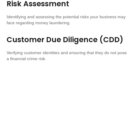
Risk Assessment
Identifying and assessing the potential risks your business may
face regarding money laundering.
Customer Due Diligence (CDD)
Verifying customer identities and ensuring that they do not pose
a financial crime risk.