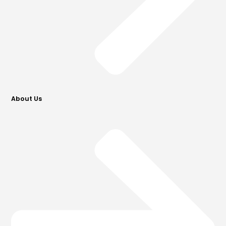
About Us