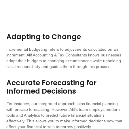
Adapting to Change
Incremental budgeting refers to adjustments calculated on an
increment. Alif Accounting & Tax Consultants knows businesses
adapt their budgets to changing circumstances while upholding
fiscal responsibility and guides them through this process.
Accurate Forecasting for
Informed Decisions
For instance, our integrated approach joins financial planning
with precise forecasting. However, Alif’s team employs modern
tools and Analytics to predict future financial situations
effectively. This allows you to make informed decisions now that
affect your financial terrain tomorrow positively.