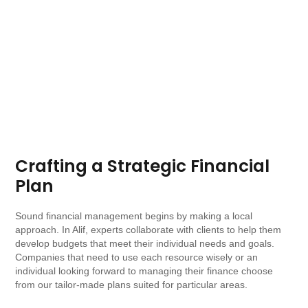
Crafting a Strategic Financial
Plan
Sound financial management begins by making a local
approach. In Alif, experts collaborate with clients to help them
develop budgets that meet their individual needs and goals.
Companies that need to use each resource wisely or an
individual looking forward to managing their finance choose
from our tailor-made plans suited for particular areas.