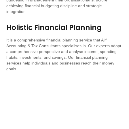
budgeting in Management their organisational structure,
achieving financial budgeting discipline and strategic
integration.
Holistic Financial Planning
It is a comprehensive financial planning service that Alif
Accounting & Tax Consultants specialises in. Our experts adopt
a comprehensive perspective and analyse income, spending
habits, investments, and savings. Our financial planning
services help individuals and businesses reach their money
goals.