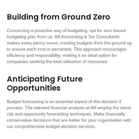
Building from Ground Zero
Concerning a proactive way of budgeting, opt for zero based
budgeting plan from us. Alif Accounting & Tax Consultants
makes every penny count, creating budgets from the ground up
to ensure each cost is warranted. This approach encourages
efficiency and responsibility, making it an ideal option for
companies seeking the best utilisation of resources
Anticipating Future
Opportunities
Budget forecasting is an essential aspect of this decision 3
process. The talented financial analysts at Alif employ the latest
risk and opportunity forecasting techniques. Make financially
conservative decisions that are better for your organisation with
our comprehensive budget-decision services.