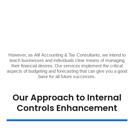
However, as Alif Accounting & Tax Consultants, we intend to
teach businesses and individuals clear means of managing
their
financial
desires. Our services implement the critical
aspects of budgeting and forecasting that can give you a good
base for all future successes.
Our Approach to Internal
Controls Enhancement