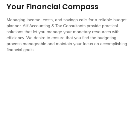
Your Financial Compass
Managing income, costs, and savings calls for a reliable budget
planner. Alif Accounting & Tax Consultants provide practical
solutions that let you manage your monetary resources with
efficiency. We desire to ensure that you find the budgeting
process manageable and maintain your focus on accomplishing
financial goals.