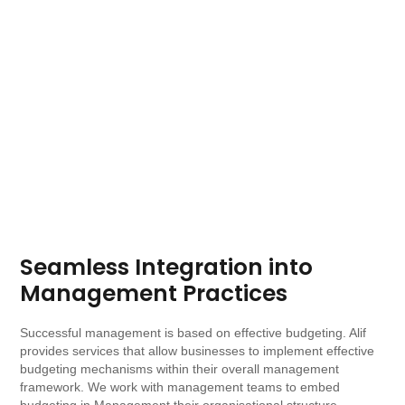
Seamless Integration into
Management Practices
Successful management is based on effective budgeting. Alif
provides services that allow businesses to implement effective
budgeting mechanisms within their overall management
framework. We work with management teams to embed