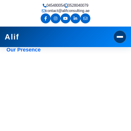
Skip
045480054
0528040079
to
contact@alifconsulting.ae
content
Alif
Our Presence