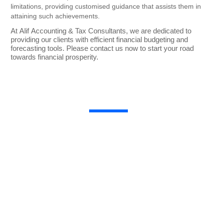
limitations, providing customised guidance that assists them in
attaining such achievements.
At Alif Accounting & Tax Consultants, we are dedicated to
providing our clients with efficient financial budgeting and
forecasting tools. Please contact us now to start your road
towards financial prosperity.