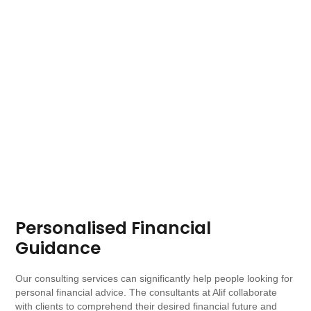
Personalised Financial
Guidance
Our consulting services can significantly help people looking for
personal financial advice. The consultants at Alif collaborate
with clients to comprehend their desired financial future and