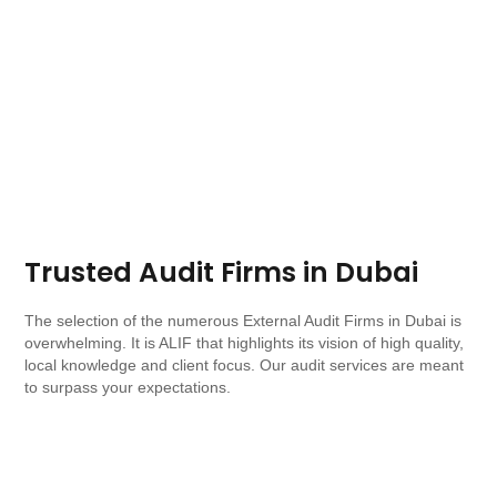
Trusted Audit Firms in Dubai​
The selection of the numerous External Audit Firms in Dubai is
overwhelming. It is ALIF that highlights its vision of high quality,
local knowledge and client focus. Our audit services are meant
to surpass your expectations.