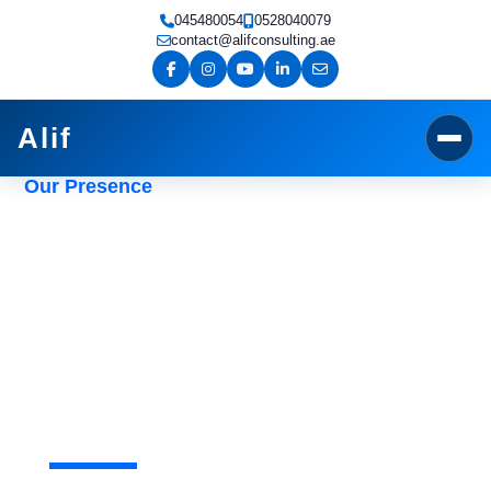
Skip
045480054
0528040079
to
contact@alifconsulting.ae
content
Alif
Our Presence
External Audit Services in
Dubai