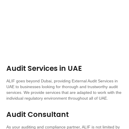
Audit Services in UAE
ALIF goes beyond Dubai, providing External Audit Services in
UAE to businesses looking for thorough and trustworthy audit
services. We provide services that are adapted to work with the
individual regulatory environment throughout all of UAE.
Audit Consultant
As your auditing and compliance partner, ALIF is not limited by