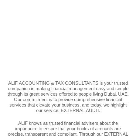
ALIF ACCOUNTING & TAX CONSULTANTS is your trusted
companion in making
financial management
easy and simple
through its great services offered to people living Dubai, UAE.
Our commitment is to provide comprehensive financial
services that elevate your business, and
today, we highlight
our service:
EXTERNAL AUDIT.
ALIF knows as trusted financial advisers about the
importance to ensure that your books of accounts are
precise, transparent and compliant. Through our EXTERNAL