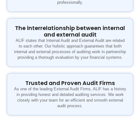
professionally.
The interrelationship between internal
and external audit
ALIF states that Internal Audit and External Audit are related
to each other. Our holistic approach guarantees that both
internal and external processes of auditing work in partnership
providing a thorough evaluation by your financial systems.
Trusted and Proven Audit Firms
As one of the leading External Audit Firms, ALIF has a history
in providing honest and detailed auditing services. We work
closely with your team for an efficient and smooth external
audit process.