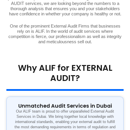
AUDIT services, we are looking beyond the numbers to a
thorough analysis that ensures you and your stakeholders
have confidence in whether your company is healthy or not.
One of the prominent External Audit Firms that businesses
rely on is ALIF. In the world of audit services where
competition is fierce, our professionalism as well as integrity
and meticulousness sell out.
Why ALIF for EXTERNAL
AUDIT?
Unmatched Audit Services in Dubai
Our ALIF team is proud to offer unparalleled External Audit
Services in Dubai. We bring together local knowledge with
international standards, enabling your external audit to fulfill
the most demanding requirements in terms of regulation and