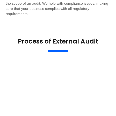
the scope of an audit. We help with compliance issues, making
sure that your business complies with all regulatory
requirements.
Process of External Audit